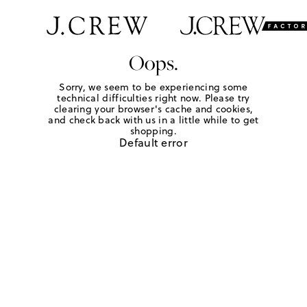
Oops.
Sorry, we seem to be experiencing some
technical difficulties right now. Please try
clearing your browser's cache and cookies,
and check back with us in a little while to get
shopping.
Default error