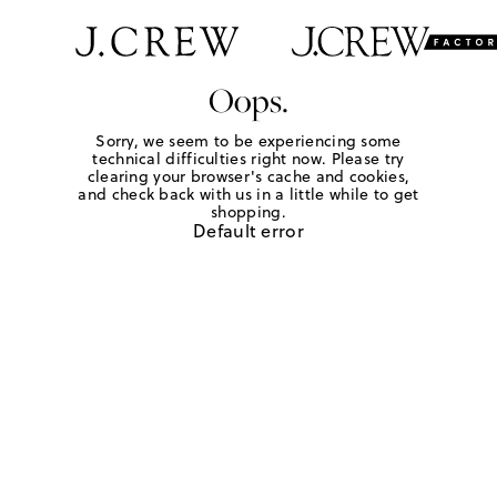
Oops.
Sorry, we seem to be experiencing some
technical difficulties right now. Please try
clearing your browser's cache and cookies,
and check back with us in a little while to get
shopping.
Default error