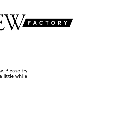
w. Please try
 little while