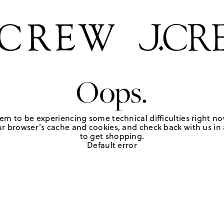
Oops.
em to be experiencing some technical difficulties right no
r browser's cache and cookies, and check back with us in a
to get shopping.
Default error