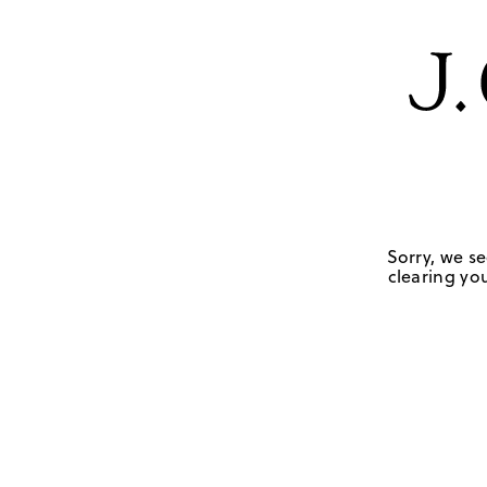
Sorry, we se
clearing you