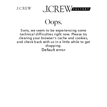
Oops.
Sorry, we seem to be experiencing some
technical difficulties right now. Please try
clearing your browser's cache and cookies,
and check back with us in a little while to get
shopping.
Default error