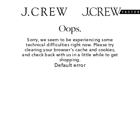
Oops.
Sorry, we seem to be experiencing some
technical difficulties right now. Please try
clearing your browser's cache and cookies,
and check back with us in a little while to get
shopping.
Default error