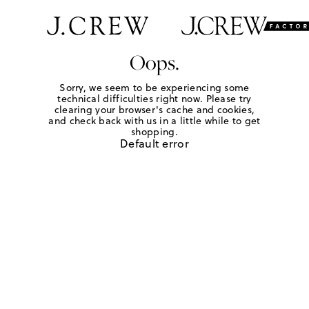
Oops.
Sorry, we seem to be experiencing some
technical difficulties right now. Please try
clearing your browser's cache and cookies,
and check back with us in a little while to get
shopping.
Default error