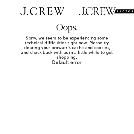
Oops.
Sorry, we seem to be experiencing some
technical difficulties right now. Please try
clearing your browser's cache and cookies,
and check back with us in a little while to get
shopping.
Default error