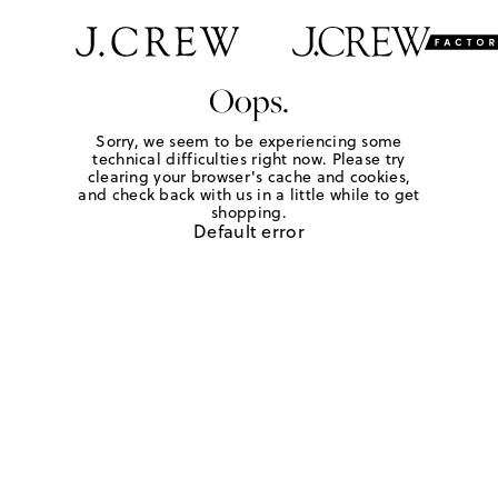
Oops.
Sorry, we seem to be experiencing some
technical difficulties right now. Please try
clearing your browser's cache and cookies,
and check back with us in a little while to get
shopping.
Default error