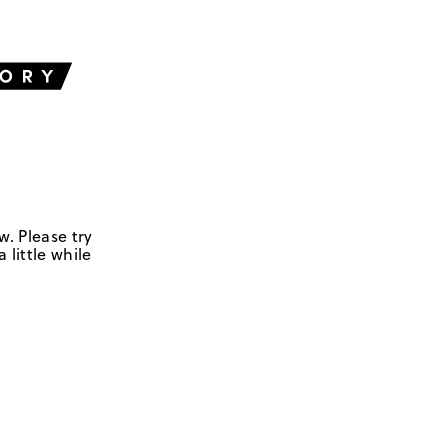
w. Please try
 little while