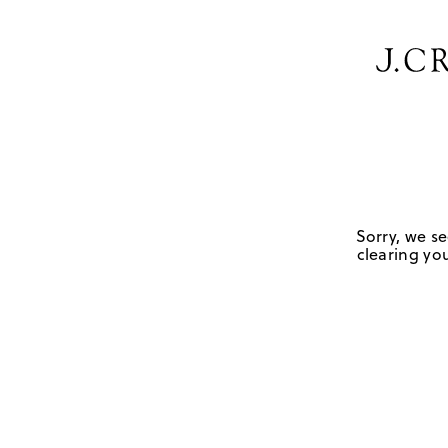
Sorry, we se
clearing you