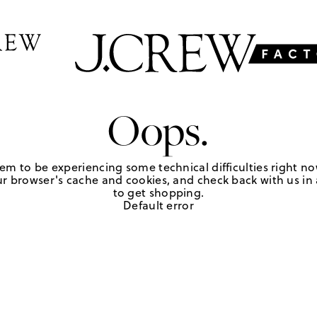
Oops.
em to be experiencing some technical difficulties right no
r browser's cache and cookies, and check back with us in a
to get shopping.
Default error