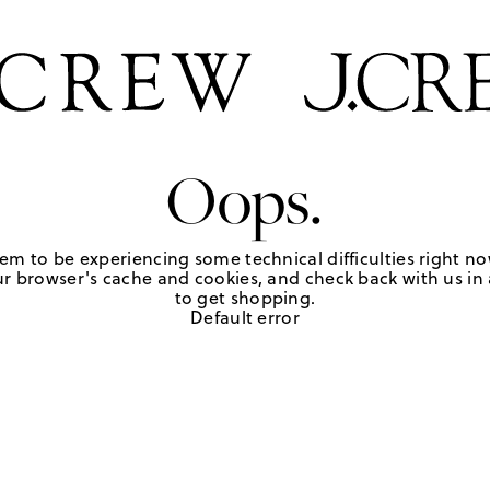
Oops.
em to be experiencing some technical difficulties right no
r browser's cache and cookies, and check back with us in a
to get shopping.
Default error