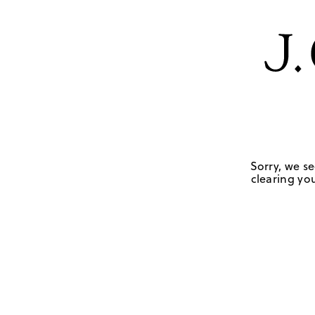
Sorry, we se
clearing you