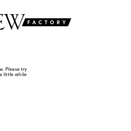
w. Please try
 little while