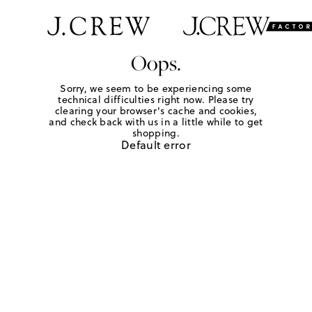
Oops.
Sorry, we seem to be experiencing some
technical difficulties right now. Please try
clearing your browser's cache and cookies,
and check back with us in a little while to get
shopping.
Default error