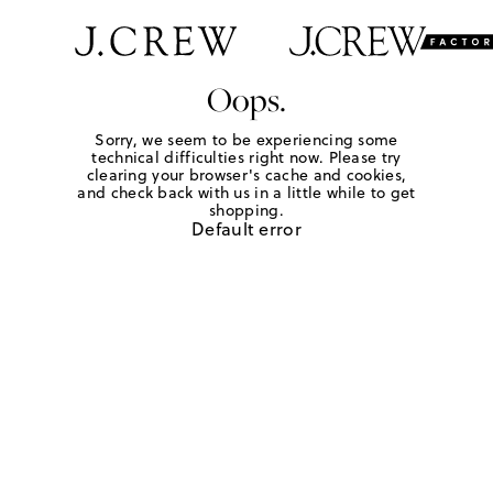
Oops.
Sorry, we seem to be experiencing some
technical difficulties right now. Please try
clearing your browser's cache and cookies,
and check back with us in a little while to get
shopping.
Default error