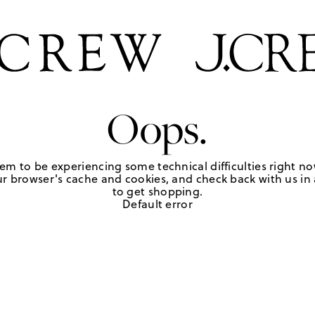
Oops.
em to be experiencing some technical difficulties right no
r browser's cache and cookies, and check back with us in a
to get shopping.
Default error