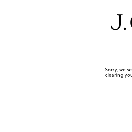
Sorry, we se
clearing you