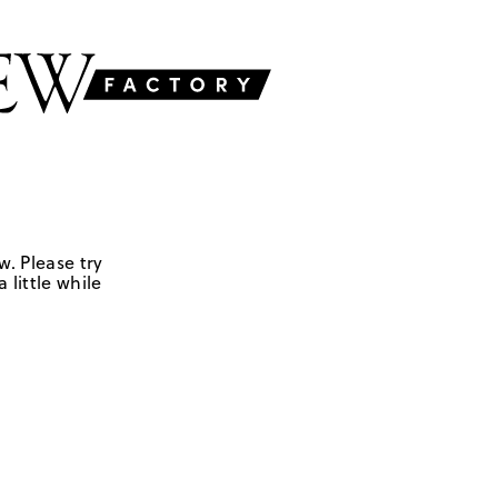
w. Please try
 little while