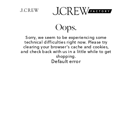
Oops.
Sorry, we seem to be experiencing some
technical difficulties right now. Please try
clearing your browser's cache and cookies,
and check back with us in a little while to get
shopping.
Default error