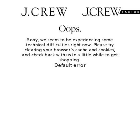
Oops.
Sorry, we seem to be experiencing some
technical difficulties right now. Please try
clearing your browser's cache and cookies,
and check back with us in a little while to get
shopping.
Default error