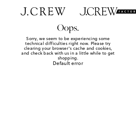
Oops.
Sorry, we seem to be experiencing some
technical difficulties right now. Please try
clearing your browser's cache and cookies,
and check back with us in a little while to get
shopping.
Default error