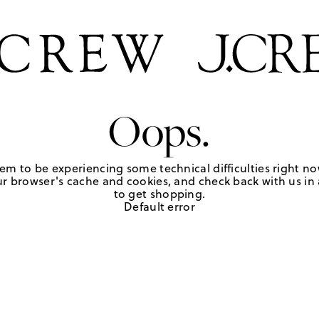
Oops.
em to be experiencing some technical difficulties right no
r browser's cache and cookies, and check back with us in a
to get shopping.
Default error