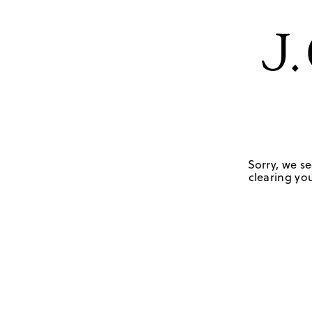
Sorry, we se
clearing you