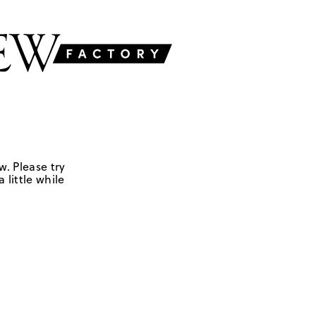
w. Please try
 little while