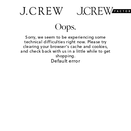
Oops.
Sorry, we seem to be experiencing some
technical difficulties right now. Please try
clearing your browser's cache and cookies,
and check back with us in a little while to get
shopping.
Default error