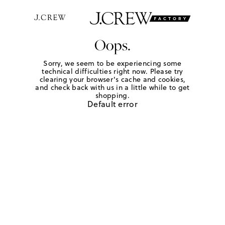
Oops.
Sorry, we seem to be experiencing some
technical difficulties right now. Please try
clearing your browser's cache and cookies,
and check back with us in a little while to get
shopping.
Default error