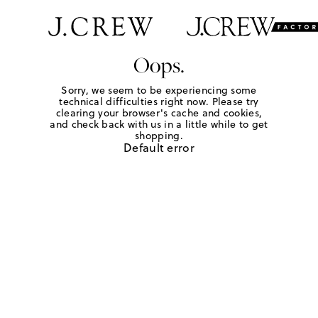
Oops.
Sorry, we seem to be experiencing some
technical difficulties right now. Please try
clearing your browser's cache and cookies,
and check back with us in a little while to get
shopping.
Default error