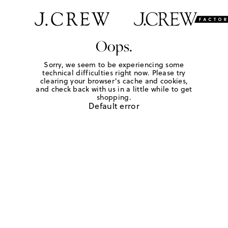
Oops.
Sorry, we seem to be experiencing some
technical difficulties right now. Please try
clearing your browser's cache and cookies,
and check back with us in a little while to get
shopping.
Default error