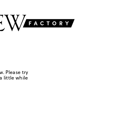
w. Please try
 little while