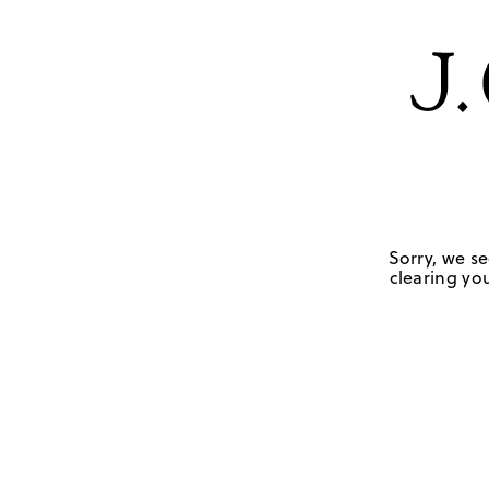
Sorry, we se
clearing you