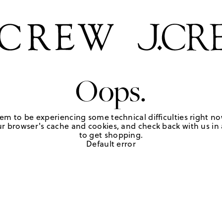
Oops.
em to be experiencing some technical difficulties right no
r browser's cache and cookies, and check back with us in a
to get shopping.
Default error