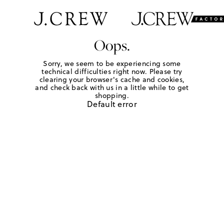
Oops.
Sorry, we seem to be experiencing some
technical difficulties right now. Please try
clearing your browser's cache and cookies,
and check back with us in a little while to get
shopping.
Default error