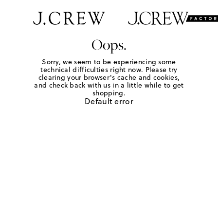
Oops.
Sorry, we seem to be experiencing some
technical difficulties right now. Please try
clearing your browser's cache and cookies,
and check back with us in a little while to get
shopping.
Default error