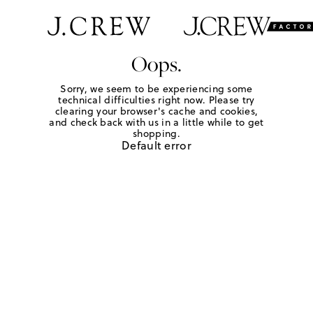
Oops.
Sorry, we seem to be experiencing some
technical difficulties right now. Please try
clearing your browser's cache and cookies,
and check back with us in a little while to get
shopping.
Default error