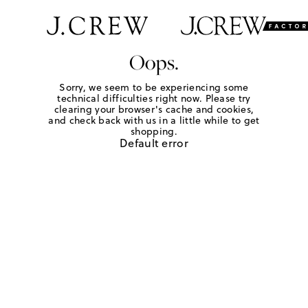
Oops.
Sorry, we seem to be experiencing some
technical difficulties right now. Please try
clearing your browser's cache and cookies,
and check back with us in a little while to get
shopping.
Default error