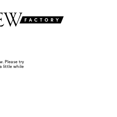
w. Please try
 little while