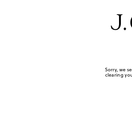
Sorry, we se
clearing you