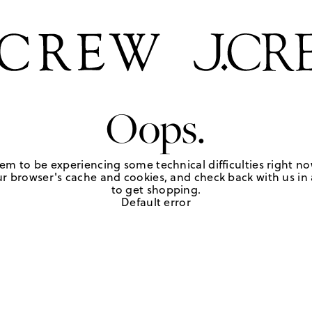
Oops.
em to be experiencing some technical difficulties right no
r browser's cache and cookies, and check back with us in a
to get shopping.
Default error