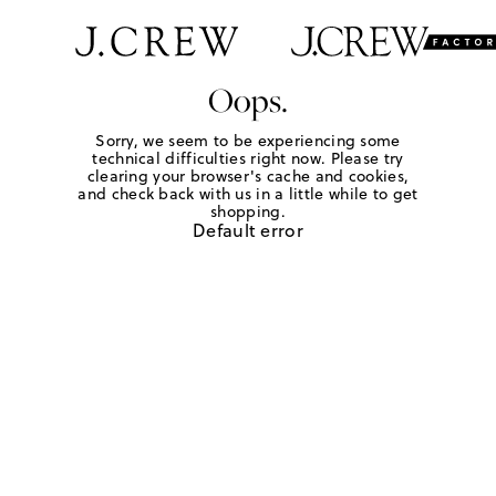
Oops.
Sorry, we seem to be experiencing some
technical difficulties right now. Please try
clearing your browser's cache and cookies,
and check back with us in a little while to get
shopping.
Default error