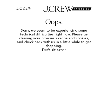
Oops.
Sorry, we seem to be experiencing some
technical difficulties right now. Please try
clearing your browser's cache and cookies,
and check back with us in a little while to get
shopping.
Default error