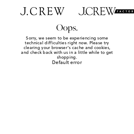
Oops.
Sorry, we seem to be experiencing some
technical difficulties right now. Please try
clearing your browser's cache and cookies,
and check back with us in a little while to get
shopping.
Default error