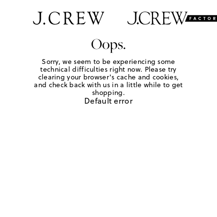
Oops.
Sorry, we seem to be experiencing some
technical difficulties right now. Please try
clearing your browser's cache and cookies,
and check back with us in a little while to get
shopping.
Default error