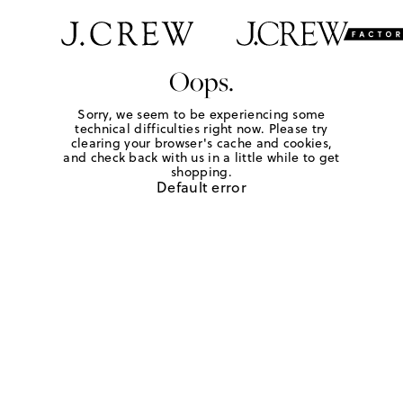
Oops.
Sorry, we seem to be experiencing some
technical difficulties right now. Please try
clearing your browser's cache and cookies,
and check back with us in a little while to get
shopping.
Default error