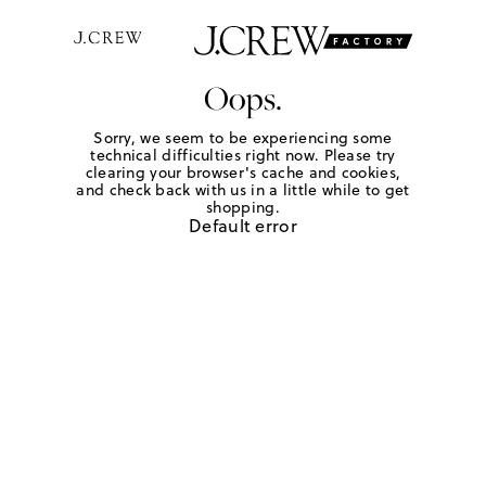
Oops.
Sorry, we seem to be experiencing some
technical difficulties right now. Please try
clearing your browser's cache and cookies,
and check back with us in a little while to get
shopping.
Default error