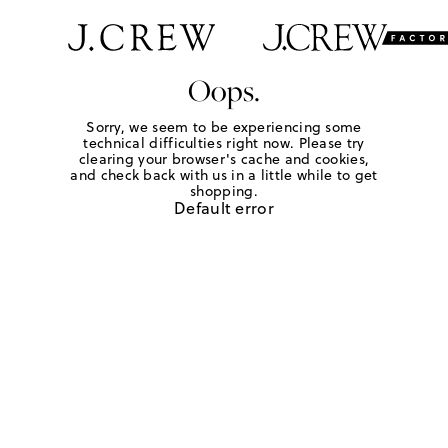
Oops.
Sorry, we seem to be experiencing some
technical difficulties right now. Please try
clearing your browser's cache and cookies,
and check back with us in a little while to get
shopping.
Default error