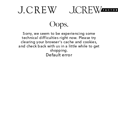
Oops.
Sorry, we seem to be experiencing some
technical difficulties right now. Please try
clearing your browser's cache and cookies,
and check back with us in a little while to get
shopping.
Default error