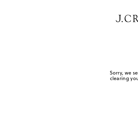
Sorry, we se
clearing you