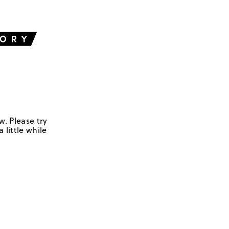
w. Please try
 little while