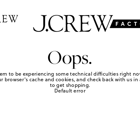
Oops.
em to be experiencing some technical difficulties right no
r browser's cache and cookies, and check back with us in a
to get shopping.
Default error