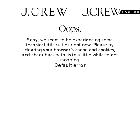
Oops.
Sorry, we seem to be experiencing some
technical difficulties right now. Please try
clearing your browser's cache and cookies,
and check back with us in a little while to get
shopping.
Default error