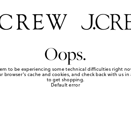
Oops.
em to be experiencing some technical difficulties right no
r browser's cache and cookies, and check back with us in a
to get shopping.
Default error