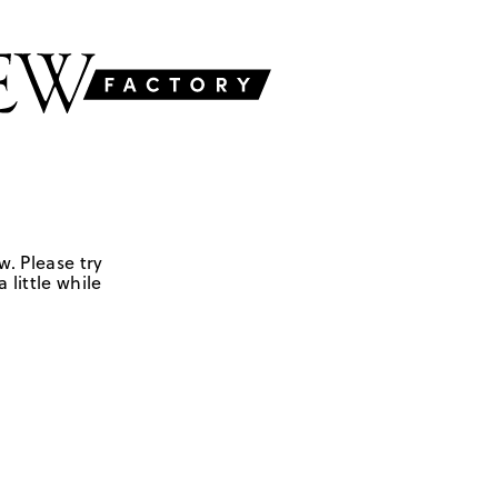
w. Please try
 little while