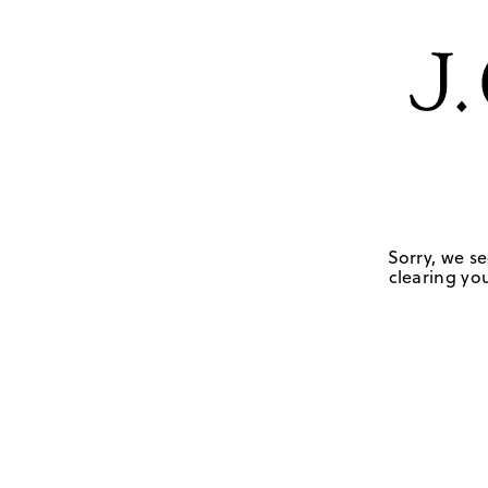
Sorry, we se
clearing you