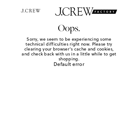
Oops.
Sorry, we seem to be experiencing some
technical difficulties right now. Please try
clearing your browser's cache and cookies,
and check back with us in a little while to get
shopping.
Default error