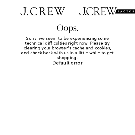
Oops.
Sorry, we seem to be experiencing some
technical difficulties right now. Please try
clearing your browser's cache and cookies,
and check back with us in a little while to get
shopping.
Default error