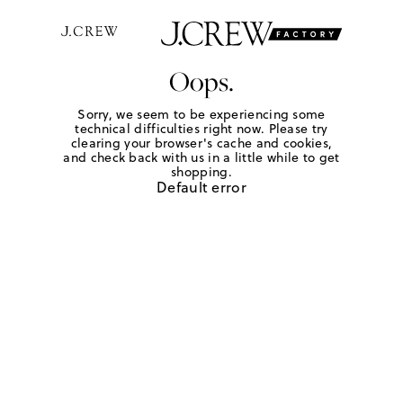
Oops.
Sorry, we seem to be experiencing some
technical difficulties right now. Please try
clearing your browser's cache and cookies,
and check back with us in a little while to get
shopping.
Default error