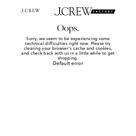
Oops.
Sorry, we seem to be experiencing some
technical difficulties right now. Please try
clearing your browser's cache and cookies,
and check back with us in a little while to get
shopping.
Default error