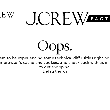
Oops.
em to be experiencing some technical difficulties right no
r browser's cache and cookies, and check back with us in a
to get shopping.
Default error