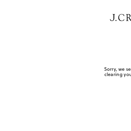
Sorry, we se
clearing you