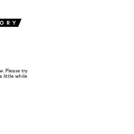
w. Please try
 little while