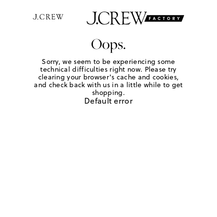
Oops.
Sorry, we seem to be experiencing some
technical difficulties right now. Please try
clearing your browser's cache and cookies,
and check back with us in a little while to get
shopping.
Default error