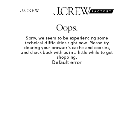
Oops.
Sorry, we seem to be experiencing some
technical difficulties right now. Please try
clearing your browser's cache and cookies,
and check back with us in a little while to get
shopping.
Default error