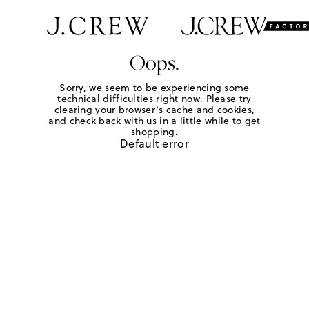
Oops.
Sorry, we seem to be experiencing some
technical difficulties right now. Please try
clearing your browser's cache and cookies,
and check back with us in a little while to get
shopping.
Default error