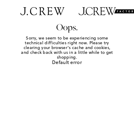
Oops.
Sorry, we seem to be experiencing some
technical difficulties right now. Please try
clearing your browser's cache and cookies,
and check back with us in a little while to get
shopping.
Default error