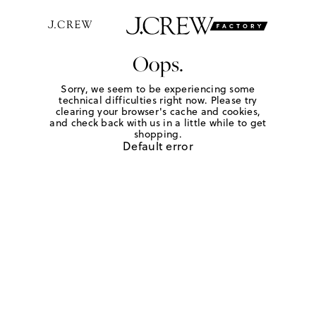
Oops.
Sorry, we seem to be experiencing some
technical difficulties right now. Please try
clearing your browser's cache and cookies,
and check back with us in a little while to get
shopping.
Default error