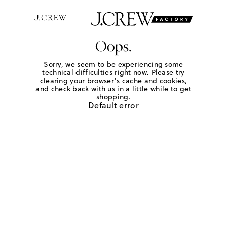
Oops.
Sorry, we seem to be experiencing some
technical difficulties right now. Please try
clearing your browser's cache and cookies,
and check back with us in a little while to get
shopping.
Default error