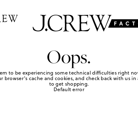
Oops.
em to be experiencing some technical difficulties right no
r browser's cache and cookies, and check back with us in a
to get shopping.
Default error