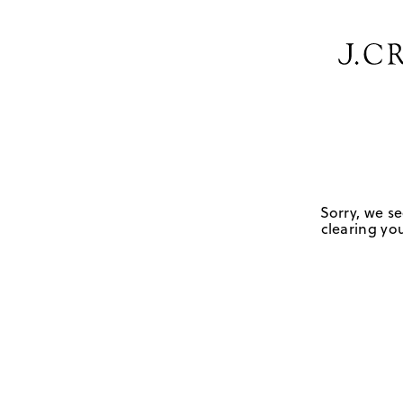
Sorry, we se
clearing you