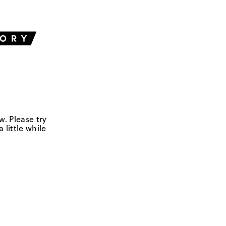
w. Please try
 little while